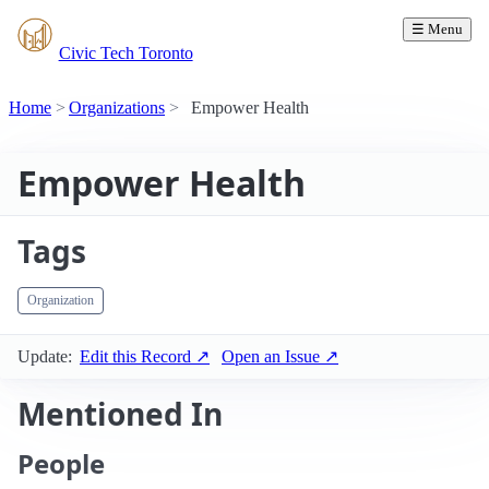
☰ Menu
Civic Tech Toronto
Home
Organizations
Empower Health
Empower Health
Tags
Organization
Update:
Edit this Record ↗
Open an Issue ↗
Mentioned In
People