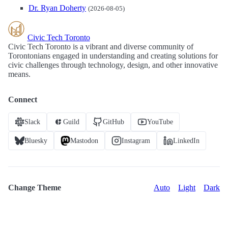
Dr. Ryan Doherty
(2026-08-05)
Civic Tech Toronto
Civic Tech Toronto is a vibrant and diverse community of
Torontonians engaged in understanding and creating solutions for
civic challenges through technology, design, and other innovative
means.
Connect
Slack
Guild
GitHub
YouTube
Bluesky
Mastodon
Instagram
LinkedIn
Change Theme
Auto
Light
Dark