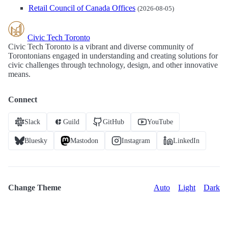
Retail Council of Canada Offices
(2026-08-05)
Civic Tech Toronto
Civic Tech Toronto is a vibrant and diverse community of
Torontonians engaged in understanding and creating solutions for
civic challenges through technology, design, and other innovative
means.
Connect
Slack
Guild
GitHub
YouTube
Bluesky
Mastodon
Instagram
LinkedIn
Change Theme
Auto
Light
Dark