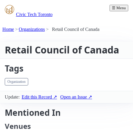
☰ Menu
Civic Tech Toronto
Home
Organizations
Retail Council of Canada
Retail Council of Canada
Tags
Organization
Update:
Edit this Record ↗
Open an Issue ↗
Mentioned In
Venues