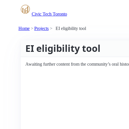
Civic Tech Toronto
Home
Projects
EI eligibility tool
EI eligibility tool
Awaiting further content from the community’s oral histo