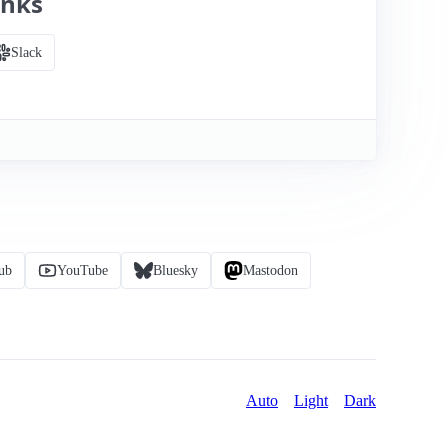
inks
Slack
ub
YouTube
Bluesky
Mastodon
Auto
Light
Dark