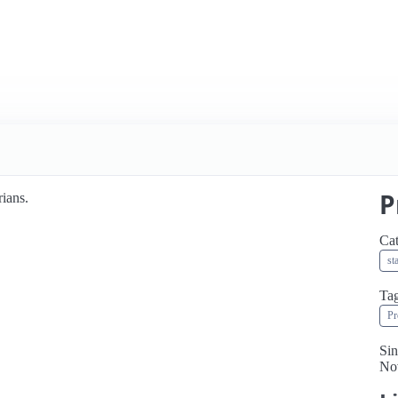
P
rians.
Cat
st
Ta
Pr
Sin
No