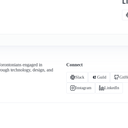
L
Torontonians engaged in
Connect
hrough technology, design, and
Slack
Guild
GitH
Instagram
LinkedIn