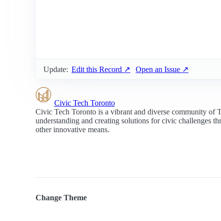
Update:
Edit this Record ↗
Open an Issue ↗
Civic Tech Toronto
Civic Tech Toronto is a vibrant and diverse community of 
understanding and creating solutions for civic challenges t
other innovative means.
Change Theme