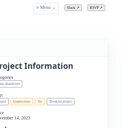
≡ Menu
Slack
↗
RSVP
↗
roject Information
egories
atus:abandoned
gs
oject
Employment
Tax
Breakout project
ce
vember 14, 2023