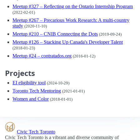
Meetup #327 – Reflecting on the Ontario Internship Program
(2022-02-01)
Meetup #267 – Precarious Work Research: A multi-country
study
(2020-11-10)
Meetup #210 – CNIB Connecting the Dots
(2019-09-24)
Meetup #126 – Stacking Up Canada's Developer Talent
(2018-01-23)
Meetup #24 – contratados.org
(2016-01-12)
Projects
EI eligibility tool
(2024-10-29)
Toronto Tech Mentoring
(2021-01-01)
Women and Color
(2018-01-01)
Civic Tech Toronto
Civic Tech Toronto is a vibrant and diverse community of