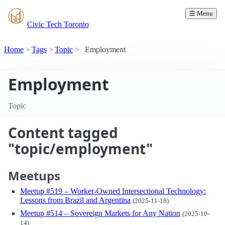
☰ Menu
Civic Tech Toronto
Home
Tags
Topic
Employment
Employment
Topic
Content tagged
"topic/employment"
Meetups
Meetup #519 – Worker-Owned Intersectional Technology:
Lessons from Brazil and Argentina
(2025-11-18)
Meetup #514 – Sovereign Markets for Any Nation
(2025-10-
14)