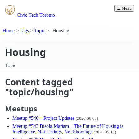
☰ Menu
Civic Tech Toronto
Home
Tags
Topic
Housing
Housing
Topic
Content tagged
"topic/housing"
Meetups
Meetup #546 – Project Updates
(2026-06-09)
Meetup #543 Bisola-Mariam – The Future of Housing is
Intelligence, Not Listings, Not Showings
(2026-05-19)