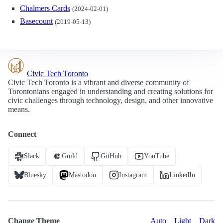
Chalmers Cards
(2024-02-01)
Basecount
(2019-05-13)
Civic Tech Toronto
Civic Tech Toronto is a vibrant and diverse community of
Torontonians engaged in understanding and creating solutions for
civic challenges through technology, design, and other innovative
means.
Connect
Slack
Guild
GitHub
YouTube
Bluesky
Mastodon
Instagram
LinkedIn
Change Theme
Auto
Light
Dark