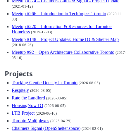
Meetup #274 – Chalmers Cards & Signal - Project Update
(2021-01-12)
Meetup #266 – Introduction to Techfugees Toronto
(2020-11-
03)
Meetup #220 – Information & Resources for Toronto's
Homeless
(2019-12-03)
Meetup #148 – Project Updates: HomeTO & Shelter Map
(2018-06-26)
Meetup #92 – Open Architecture Collaborative Toronto
(2017-
05-16)
Projects
Tracking Gentle Density in Toronto
(2026-08-05)
Respitely
(2026-08-05)
Rate the Landlord
(2026-08-05)
HousingNowTO
(2026-08-05)
LTB Project
(2026-06-10)
Toronto Multiplexes
(2025-04-29)
Chalmers Signal (OpenShelter.space)
(2024-02-01)