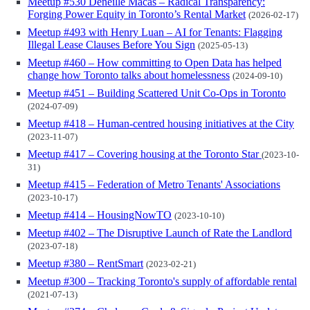
Meetup #530 Deneille Macas – Radical Transparency:
Forging Power Equity in Toronto’s Rental Market
(2026-02-17)
Meetup #493 with Henry Luan – AI for Tenants: Flagging
Illegal Lease Clauses Before You Sign
(2025-05-13)
Meetup #460 – How committing to Open Data has helped
change how Toronto talks about homelessness
(2024-09-10)
Meetup #451 – Building Scattered Unit Co-Ops in Toronto
(2024-07-09)
Meetup #418 – Human-centred housing initiatives at the City
(2023-11-07)
Meetup #417 – Covering housing at the Toronto Star
(2023-10-
31)
Meetup #415 – Federation of Metro Tenants' Associations
(2023-10-17)
Meetup #414 – HousingNowTO
(2023-10-10)
Meetup #402 – The Disruptive Launch of Rate the Landlord
(2023-07-18)
Meetup #380 – RentSmart
(2023-02-21)
Meetup #300 – Tracking Toronto's supply of affordable rental
(2021-07-13)