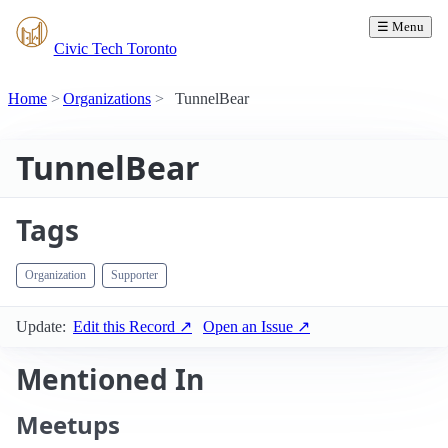
☰ Menu
Civic Tech Toronto
Home
Organizations
TunnelBear
TunnelBear
Tags
Organization
Supporter
Update:
Edit this Record ↗
Open an Issue ↗
Mentioned In
Meetups