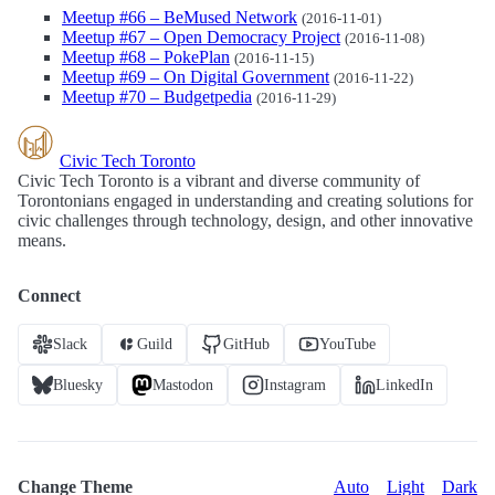
Meetup #66 – BeMused Network
(2016-11-01)
Meetup #67 – Open Democracy Project
(2016-11-08)
Meetup #68 – PokePlan
(2016-11-15)
Meetup #69 – On Digital Government
(2016-11-22)
Meetup #70 – Budgetpedia
(2016-11-29)
Civic Tech Toronto
Civic Tech Toronto is a vibrant and diverse community of
Torontonians engaged in understanding and creating solutions for
civic challenges through technology, design, and other innovative
means.
Connect
Slack
Guild
GitHub
YouTube
Bluesky
Mastodon
Instagram
LinkedIn
Change Theme
Auto
Light
Dark